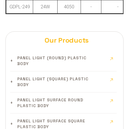
GDPL-249
24W
4050
-
-
Our Products
PANEL LIGHT (ROUND) PLASTIC
BODY
PANEL LIGHT (SQUARE) PLASTIC
BODY
PANEL LIGHT SURFACE ROUND
PLASTIC BODY
PANEL LIGHT SURFACE SQUARE
PLASTIC BODY