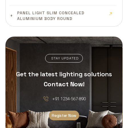
PANEL LIGHT SLIM CONCEALED
ALUMINIUM BODY ROUND
PANEL LIGHT SLIM CONCEALED
ALUMINIUM BODY SQUARE
PANEL LIGHT SLIM SURFACE
STAY UPDATED
ALUMINIUM BODY
Get the latest lighting solutions
PANEL LIGHT CLEAN ROOM MILD
STEEL BODY
Contact Now!
LED DEEP DOWN PANEL LIGHT
+91 1234-567-890
PLASTIC BODY ROUND
Register Now
LED DEEP DOWN PANEL LIGHT
PLASTIC BODY SQUARE