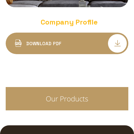
DEEP DOWN PANEL LIGHT
ALUMINIUM BODY ROUND
Company Profile
DEEP DOWN PANEL LIGHT
ALUMINIUM BODY SQUARE
DOWNLOAD PDF
LED COB SPOT LIGHT DELTA DEEP
CONCEALED
LED COB SPOT PANEL LIGHT ALFA
CONCEALED
Our Products
COB SPOT LIGHT TRIYO
LED SURFACE CYLINDER
LED SPIKE LIGHTS