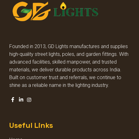
STREET LIGHT LENS MODEL
STREET LIGHT GLASS MODEL
HIGH BAY LIGHT GLASS MODEL
Founded in 2013, GD Lights manufactures and supplies
high-quality street lights, poles, and garden fittings. With
HIGH BAY LIGHT LENS MODEL
advanced facilities, skilled manpower, and trusted
materials, we deliver durable products across India.
Built on customer trust and referrals, we continue to
DECORATIVE DOME LIGHT
shine as a reliable name in the lighting industry.
DECORATIVE GARDEN LIGHT
SQUARE POLE LIGHT
Useful Links
STADIUM LIGHT