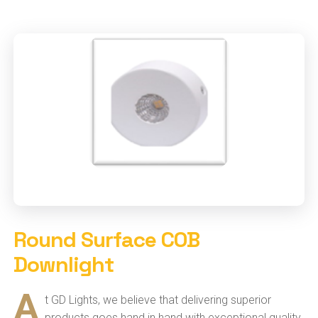
Round Surface COB
Downlight
A
t GD Lights, we believe that delivering superior
products goes hand in hand with exceptional quality