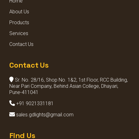
Home
BOLLARD LIGHTS
About Us
Products
Services
Contact Us
Contact Us
Sr. No. 28/16, Shop No. 1&2, 1st Floor, RCC Building,
Near Pari Company, Behind Asian College, Dhayari,
Pune-411041
+91 9021331181
sales.gdlights@gmail.com
Find Us