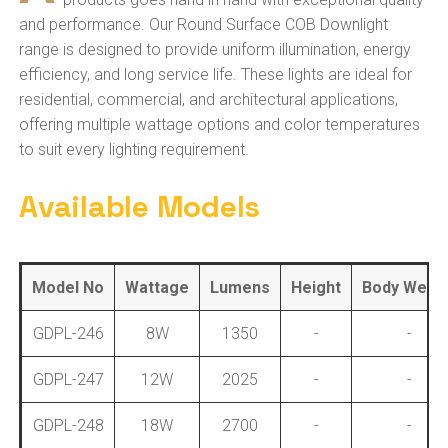
and performance. Our Round Surface COB Downlight
range is designed to provide uniform illumination, energy
efficiency, and long service life. These lights are ideal for
residential, commercial, and architectural applications,
offering multiple wattage options and color temperatures
to suit every lighting requirement.
Available Models
Model No
Wattage
Lumens
Height
Body Weigh
GDPL-246
8W
1350
-
-
GDPL-247
12W
2025
-
-
GDPL-248
18W
2700
-
-