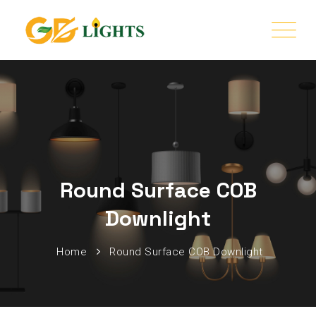
Round Surface COB
Downlight
Home
Round Surface COB Downlight