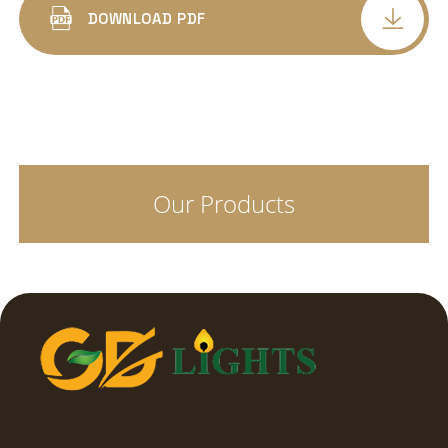
ALUMINIUM BODY SQUARE
DOWNLOAD PDF
LED COB SPOT LIGHT DELTA DEEP
CONCEALED
LED COB SPOT PANEL LIGHT ALFA
CONCEALED
Our Products
COB SPOT LIGHT TRIYO
LED SURFACE CYLINDER
LED SPIKE LIGHTS
STREET LIGHT LENS MODEL
STREET LIGHT GLASS MODEL