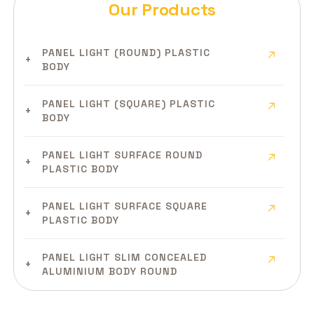
Our Products
PANEL LIGHT (ROUND) PLASTIC
BODY
PANEL LIGHT (SQUARE) PLASTIC
BODY
PANEL LIGHT SURFACE ROUND
PLASTIC BODY
PANEL LIGHT SURFACE SQUARE
PLASTIC BODY
PANEL LIGHT SLIM CONCEALED
ALUMINIUM BODY ROUND
PANEL LIGHT SLIM CONCEALED