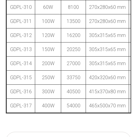
GDPL-310
60W
8100
270x280x60 mm
GDPL-311
100W
13500
270x280x60 mm
GDPL-312
120W
16200
305x315x65 mm
GDPL-313
150W
20250
305x315x65 mm
GDPL-314
200W
27000
305x315x65 mm
GDPL-315
250W
33750
420x320x60 mm
GDPL-316
300W
40500
415x370x80 mm
GDPL-317
400W
54000
465x500x70 mm