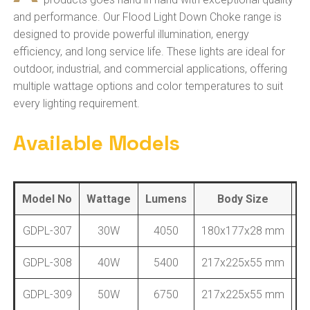
and performance. Our Flood Light Down Choke range is
designed to provide powerful illumination, energy
efficiency, and long service life. These lights are ideal for
outdoor, industrial, and commercial applications, offering
multiple wattage options and color temperatures to suit
every lighting requirement.
Available Models
Model No
Wattage
Lumens
Body Size
B
GDPL-307
30W
4050
180x177x28 mm
GDPL-308
40W
5400
217x225x55 mm
GDPL-309
50W
6750
217x225x55 mm