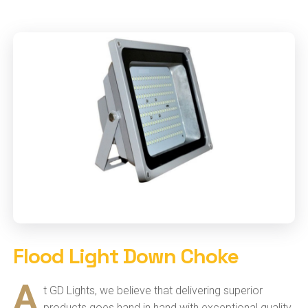
Flood Light Down Choke
A
t GD Lights, we believe that delivering superior
products goes hand in hand with exceptional quality