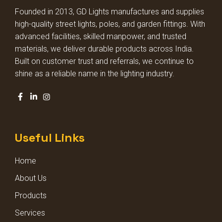
HIGH BAY LIGHT GLASS MODEL
Founded in 2013, GD Lights manufactures and supplies
high-quality street lights, poles, and garden fittings. With
HIGH BAY LIGHT LENS MODEL
advanced facilities, skilled manpower, and trusted
materials, we deliver durable products across India.
Built on customer trust and referrals, we continue to
DECORATIVE DOME LIGHT
shine as a reliable name in the lighting industry.
DECORATIVE GARDEN LIGHT
SQUARE POLE LIGHT
Useful Links
STADIUM LIGHT
Home
BOLLARD LIGHTS
About Us
Products
Services