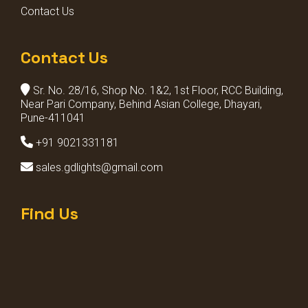
Contact Us
Contact Us
Sr. No. 28/16, Shop No. 1&2, 1st Floor, RCC Building,
Near Pari Company, Behind Asian College, Dhayari,
Pune-411041
+91 9021331181
sales.gdlights@gmail.com
Find Us