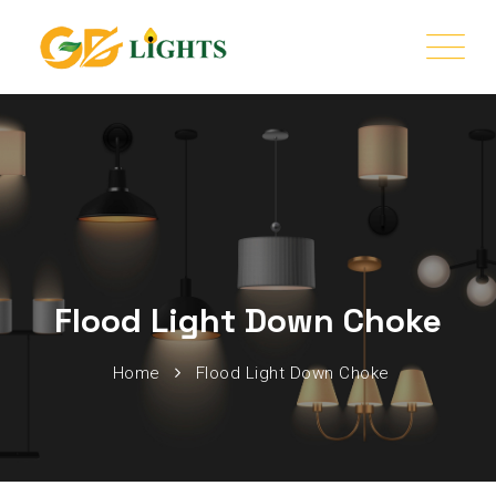
Flood Light Down Choke
Home
Flood Light Down Choke