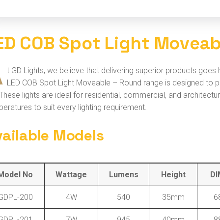
E
D
C
O
B
S
p
o
t
L
i
g
h
t
M
o
v
e
a
A
t GD Lights, we believe that delivering superior products goes
LED COB Spot Light Moveable – Round range is designed to prov
. These lights are ideal for residential, commercial, and architect
eratures to suit every lighting requirement.
vailable Models
Model No
Wattage
Lumens
Height
DI
GDPL-200
4W
540
35mm
6
GDPL-201
7W
945
40mm
8