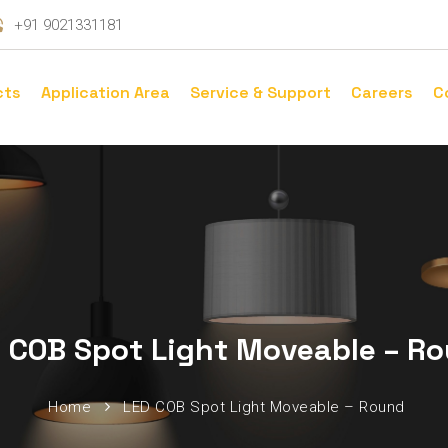
+91 9021331181
cts
Application Area
Service & Support
Careers
C
 COB Spot Light Moveable – R
Home
LED COB Spot Light Moveable – Round