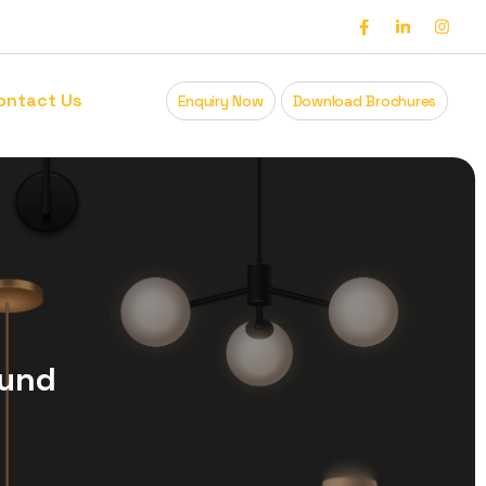
ontact Us
Enquiry Now
Download Brochures
ound