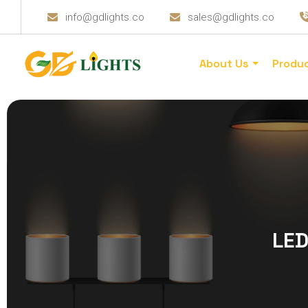
info@gdlights.co
sales@gdlights.co
About Us
Produ
LED