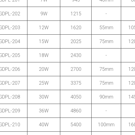
GDPL-202
9W
1215
-
GDPL-203
12W
1620
55mm
10
GDPL-204
15W
2025
75mm
12
GDPL-205
18W
2430
-
GDPL-206
20W
2700
75mm
12
GDPL-207
25W
3375
75mm
12
GDPL-208
30W
4050
90mm
14
GDPL-209
36W
4860
-
GDPL-210
40W
5400
100mm
16