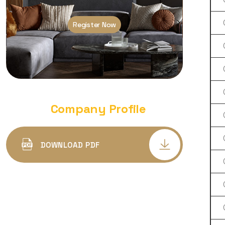
LED DEEP DOWN PANEL LIGHT
PLASTIC BODY SQUARE
Register Now
DEEP DOWN PANEL LIGHT
ALUMINIUM BODY ROUND
DEEP DOWN PANEL LIGHT
ALUMINIUM BODY SQUARE
Company Profile
LED COB SPOT LIGHT DELTA
DEEP CONCEALED
DOWNLOAD PDF
LED COB SPOT PANEL LIGHT
ALFA CONCEALED
COB SPOT LIGHT TRIYO
LED SURFACE CYLINDER