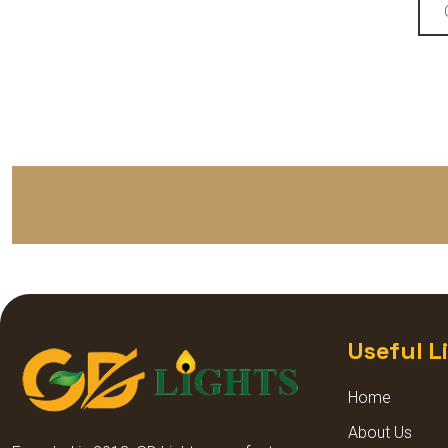
LED SPIKE LIGHTS
STREET LIGHT LENS MODEL
STREET LIGHT GLASS MODEL
HIGH BAY LIGHT GLASS
MODEL
HIGH BAY LIGHT LENS MODEL
DECORATIVE DOME LIGHT
Useful L
DECORATIVE GARDEN LIGHT
Home
About Us
SQUARE POLE LIGHT