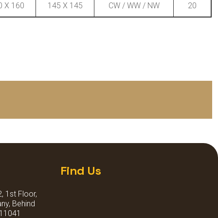
0 X 160
145 X 145
CW / WW / NW
20
Find Us
 1st Floor,
ny, Behind
411041