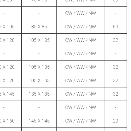
-
-
CW / WW / NW
-
5 X 105
85 X 85
CW / WW / NW
60
0 X 120
105 X 105
CW / WW / NW
32
-
-
CW / WW / NW
-
0 X 120
105 X 105
CW / WW / NW
32
0 X 120
105 X 105
CW / WW / NW
32
5 X 145
135 X 135
CW / WW / NW
32
-
-
CW / WW / NW
-
0 X 160
145 X 145
CW / WW / NW
20