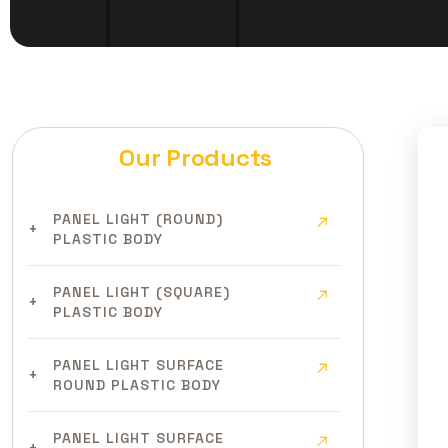
Our Products
PANEL LIGHT (ROUND)
PLASTIC BODY
PANEL LIGHT (SQUARE)
PLASTIC BODY
PANEL LIGHT SURFACE
ROUND PLASTIC BODY
PANEL LIGHT SURFACE