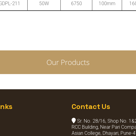
GDPL-211
50W
6750
100mm
16
Our Products
inks
Contact Us
Sr. No. 28/16, Shop No. 1&2,
RCC Building, Near Pari Compa
Asian College, Dhayari, Pune-