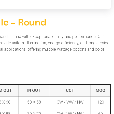
b
l
e
–
R
o
u
n
d
 hand in hand with exceptional quality and performance. Our
ide uniform illumination, energy efficiency, and long service
ural applications, offering multiple wattage options and color
M OUT
IN OUT
CCT
MOQ
8 X 68
58 X 58
CW / WW / NW
120
8 X 88
70 X 70
CW / WW / NW
60