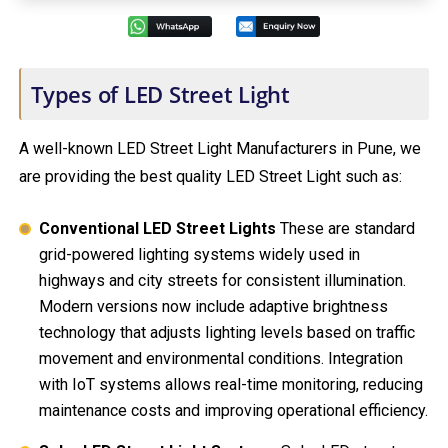
Types of LED Street Light
A well-known LED Street Light Manufacturers in Pune, we
are providing the best quality LED Street Light such as:
Conventional LED Street Lights
These are standard
grid-powered lighting systems widely used in
highways and city streets for consistent illumination.
Modern versions now include adaptive brightness
technology that adjusts lighting levels based on traffic
movement and environmental conditions. Integration
with IoT systems allows real-time monitoring, reducing
maintenance costs and improving operational efficiency.