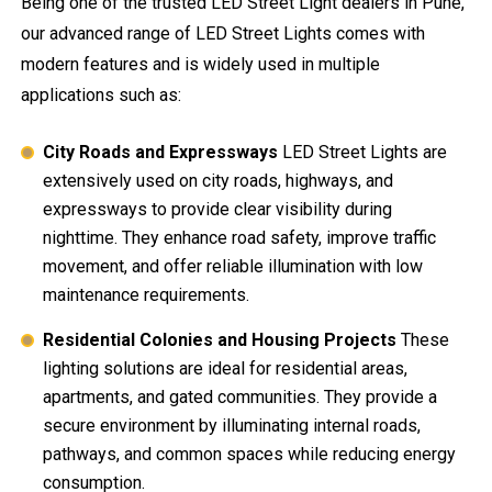
Being one of the trusted LED Street Light dealers in Pune,
our advanced range of LED Street Lights comes with
modern features and is widely used in multiple
applications such as:
City Roads and Expressways
LED Street Lights are
extensively used on city roads, highways, and
expressways to provide clear visibility during
nighttime. They enhance road safety, improve traffic
movement, and offer reliable illumination with low
maintenance requirements.
Residential Colonies and Housing Projects
These
lighting solutions are ideal for residential areas,
apartments, and gated communities. They provide a
secure environment by illuminating internal roads,
pathways, and common spaces while reducing energy
consumption.