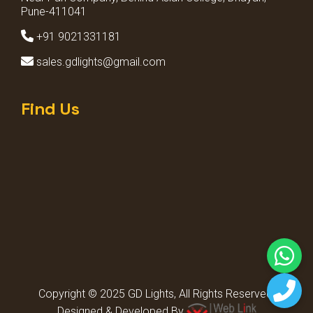
Pune-411041
+91 9021331181
sales.gdlights@gmail.com
Find Us
Copyright © 2025
GD Lights
, All Rights Reserved.
Designed & Developed By