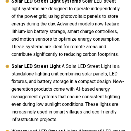
Solar LED Street Light Systems
Solar LED street
light systems are designed to operate independently
of the power grid, using photovoltaic panels to store
energy during the day. Advanced models now feature
lithium-ion battery storage, smart charge controllers,
and motion sensors to optimize energy consumption.
These systems are ideal for remote areas and
contribute significantly to reducing carbon footprints.
Solar LED Street Light
A Solar LED Street Light is a
standalone lighting unit combining solar panels, LED
fixtures, and battery storage in a compact design. New-
generation products come with AI-based energy
management systems that ensure consistent lighting
even during low sunlight conditions. These lights are
increasingly used in smart villages and eco-friendly
infrastructure projects.