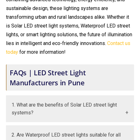
sustainable design, these lighting systems are
transforming urban and rural landscapes alike. Whether it
is Solar LED street light systems, Waterproof LED street
lights, or smart lighting solutions, the future of illumination
lies in intelligent and eco-friendly innovations.
Contact us
today
for more information!
FAQs | LED Street Light
Manufacturers in Pune
1. What are the benefits of Solar LED street light
systems?
They reduce electricity costs and operate
2. Are Waterproof LED street lights suitable for all
independently using renewable solar energy.