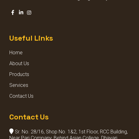
DECORATIVE GARDEN LIGHT
SQUARE POLE LIGHT
Useful Links
STADIUM LIGHT
Home
BOLLARD LIGHTS
About Us
Products
Services
Contact Us
Contact Us
Sr. No. 28/16, Shop No. 1&2, 1st Floor, RCC Building,
Near Pari Company, Behind Asian College, Dhayari,