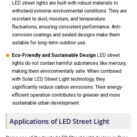
LED street lights are built with robust materials to
withstand extreme environmental conditions. They are
resistant to dust, moisture, and temperature
fluctuations, ensuring consistent performance. Anti-
corrosion coatings and sealed designs make them
suitable for long-term outdoor use.
Eco-Friendly and Sustainable Design
LED street
lights do not contain harmful substances like mercury,
making them environmentally safe. When combined
with Solar LED Street Light technology, they
significantly reduce carbon emissions. Their energy-
efficient operation contributes to greener and more
sustainable urban development.
Applications of LED Street Light