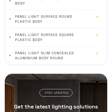
BODY
PANEL LIGHT SURFACE ROUND
PLASTIC BODY
PANEL LIGHT SURFACE SQUARE
PLASTIC BODY
PANEL LIGHT SLIM CONCEALED
ALUMINIUM BODY ROUND
PANEL LIGHT SLIM CONCEALED
ALUMINIUM BODY SQUARE
PANEL LIGHT SLIM SURFACE
STAY UPDATED
ALUMINIUM BODY
Get the latest lighting solutions
PANEL LIGHT CLEAN ROOM MILD