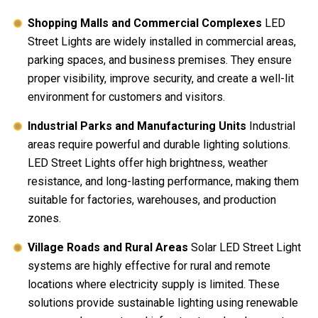
Shopping Malls and Commercial Complexes
LED
Street Lights are widely installed in commercial areas,
parking spaces, and business premises. They ensure
proper visibility, improve security, and create a well-lit
environment for customers and visitors.
Industrial Parks and Manufacturing Units
Industrial
areas require powerful and durable lighting solutions.
LED Street Lights offer high brightness, weather
resistance, and long-lasting performance, making them
suitable for factories, warehouses, and production
zones.
Village Roads and Rural Areas
Solar LED Street Light
systems are highly effective for rural and remote
locations where electricity supply is limited. These
solutions provide sustainable lighting using renewable