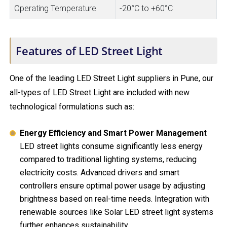
Operating Temperature
-20°C to +60°C
Features of LED Street Light
One of the leading LED Street Light suppliers in Pune, our
all-types of LED Street Light are included with new
technological formulations such as:
Energy Efficiency and Smart Power Management
LED street lights consume significantly less energy
compared to traditional lighting systems, reducing
electricity costs. Advanced drivers and smart
controllers ensure optimal power usage by adjusting
brightness based on real-time needs. Integration with
renewable sources like Solar LED street light systems
further enhances sustainability.