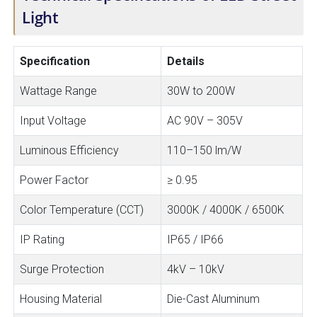
Light
Specification
Details
Wattage Range
30W to 200W
Input Voltage
AC 90V – 305V
Luminous Efficiency
110–150 lm/W
Power Factor
≥ 0.95
Color Temperature (CCT)
3000K / 4000K / 6500K
IP Rating
IP65 / IP66
Surge Protection
4kV – 10kV
Housing Material
Die-Cast Aluminum