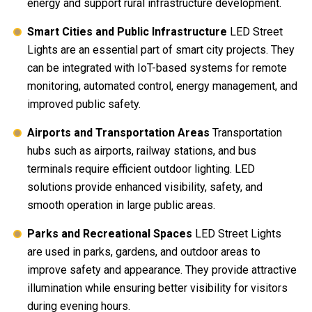
energy and support rural infrastructure development.
Smart Cities and Public Infrastructure
LED Street
Lights are an essential part of smart city projects. They
can be integrated with IoT-based systems for remote
monitoring, automated control, energy management, and
improved public safety.
Airports and Transportation Areas
Transportation
hubs such as airports, railway stations, and bus
terminals require efficient outdoor lighting. LED
solutions provide enhanced visibility, safety, and
smooth operation in large public areas.
Parks and Recreational Spaces
LED Street Lights
are used in parks, gardens, and outdoor areas to
improve safety and appearance. They provide attractive
illumination while ensuring better visibility for visitors
during evening hours.