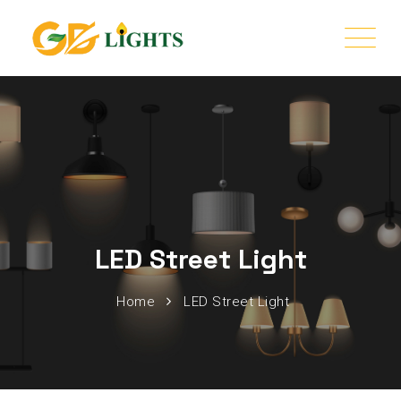
LED Street Light
Home
LED Street Light