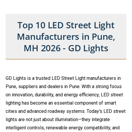
Top 10 LED Street Light
Manufacturers in Pune,
MH 2026 - GD Lights
GD Lights is a trusted LED Street Light manufacturers in
Pune, suppliers and dealers in Pune. With a strong focus
on innovation, durability, and energy efficiency, LED street
lighting has become an essential component of smart
cities and advanced roadway systems. Today's LED street
lights are not just about illumination—they integrate
intelligent controls, renewable energy compatibility, and