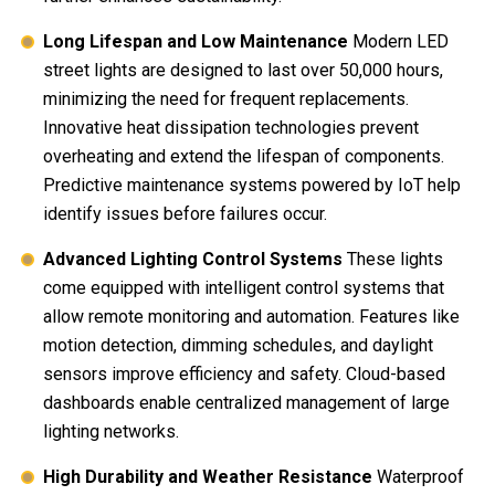
Long Lifespan and Low Maintenance
Modern LED
street lights are designed to last over 50,000 hours,
minimizing the need for frequent replacements.
Innovative heat dissipation technologies prevent
overheating and extend the lifespan of components.
Predictive maintenance systems powered by IoT help
identify issues before failures occur.
Advanced Lighting Control Systems
These lights
come equipped with intelligent control systems that
allow remote monitoring and automation. Features like
motion detection, dimming schedules, and daylight
sensors improve efficiency and safety. Cloud-based
dashboards enable centralized management of large
lighting networks.
High Durability and Weather Resistance
Waterproof