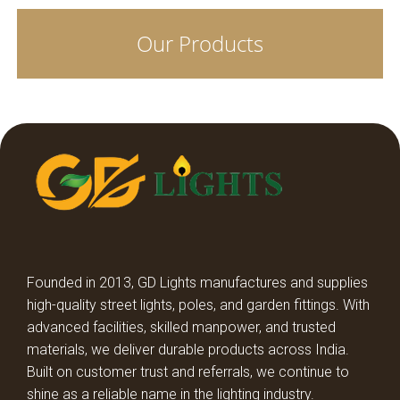
Our Products
COB SPOT LIGHT TRIYO
LED SURFACE CYLINDER
LED SPIKE LIGHTS
STREET LIGHT LENS MODEL
STREET LIGHT GLASS MODEL
HIGH BAY LIGHT GLASS MODEL
Founded in 2013, GD Lights manufactures and supplies
high-quality street lights, poles, and garden fittings. With
HIGH BAY LIGHT LENS MODEL
advanced facilities, skilled manpower, and trusted
materials, we deliver durable products across India.
Built on customer trust and referrals, we continue to
DECORATIVE DOME LIGHT
shine as a reliable name in the lighting industry.