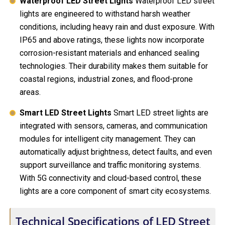
Waterproof LED Street Lights
Waterproof LED street
lights are engineered to withstand harsh weather
conditions, including heavy rain and dust exposure. With
IP65 and above ratings, these lights now incorporate
corrosion-resistant materials and enhanced sealing
technologies. Their durability makes them suitable for
coastal regions, industrial zones, and flood-prone
areas.
Smart LED Street Lights
Smart LED street lights are
integrated with sensors, cameras, and communication
modules for intelligent city management. They can
automatically adjust brightness, detect faults, and even
support surveillance and traffic monitoring systems.
With 5G connectivity and cloud-based control, these
lights are a core component of smart city ecosystems.
Technical Specifications of LED Street