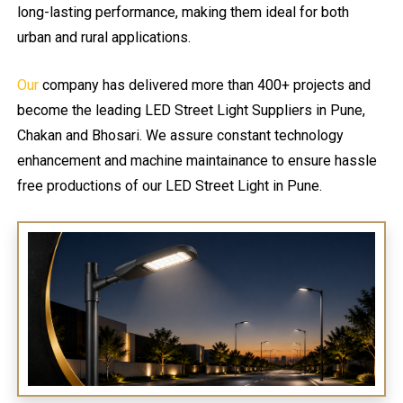
long-lasting performance, making them ideal for both
urban and rural applications.
Our
company has delivered more than 400+ projects and
become the leading LED Street Light Suppliers in Pune,
Chakan and Bhosari. We assure constant technology
enhancement and machine maintainance to ensure hassle
free productions of our LED Street Light in Pune.