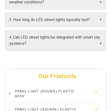
weather conditions?
Yes, they are designed with high IP ratings to
3. How long do LED street lights typically last?
withstand rain, dust, and extreme environments.
They generally have a lifespan of over 50,000 hours
4. Can LED street lights be integrated with smart city
with minimal maintenance.
systems?
Yes, modern LED street lights support IoT integration
for smart monitoring and control.
Our Products
PANEL LIGHT (ROUND) PLASTIC
BODY
PANEL LIGHT (SQUARE) PLASTIC