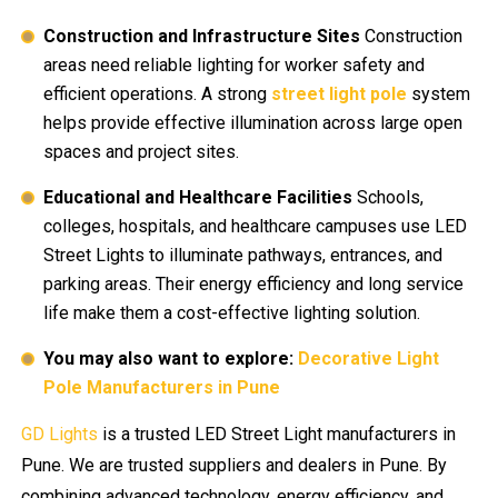
Construction and Infrastructure Sites
Construction
areas need reliable lighting for worker safety and
efficient operations. A strong
street light pole
system
helps provide effective illumination across large open
spaces and project sites.
Educational and Healthcare Facilities
Schools,
colleges, hospitals, and healthcare campuses use LED
Street Lights to illuminate pathways, entrances, and
parking areas. Their energy efficiency and long service
life make them a cost-effective lighting solution.
You may also want to explore:
Decorative Light
Pole Manufacturers in Pune
GD Lights
is a trusted LED Street Light manufacturers in
Pune. We are trusted suppliers and dealers in Pune. By
combining advanced technology, energy efficiency, and